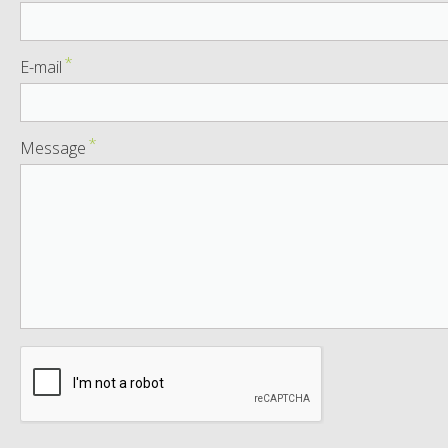
*
E-mail
*
Message