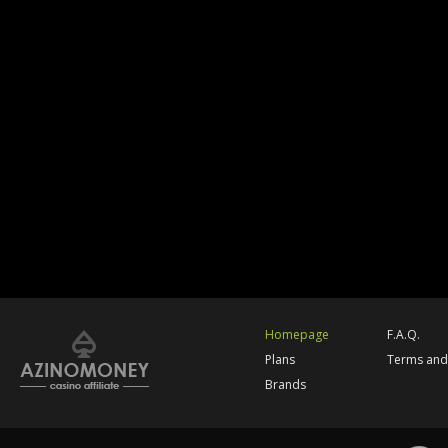
Homepage
F.A.Q.
Plans
Terms and
Brands