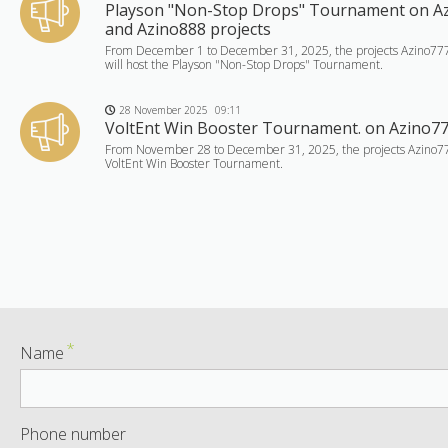
Playson "Non-Stop Drops" Tournament on Az
and Azino888 projects
From December 1 to December 31, 2025, the projects Azino777
will host the Playson "Non-Stop Drops" Tournament.
28 November 2025
09:11
VoltEnt Win Booster Tournament. on Azino7
From November 28 to December 31, 2025, the projects Azino77
VoltEnt Win Booster Tournament.
*
Name
Phone number