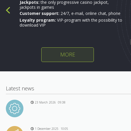
Jackpots:
the only progressive casino jackpot,
jackpots in games
B
Previous
Customer support:
24/7, e-mail, online chat, phone
, phone
C
Loyalty program:
VIP-program with the possibility to
ility to
L
download VIP
d
MORE
Latest news
23 March 2026
09:38
1 December 2025
10:05