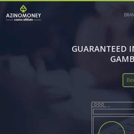
BRA
GUARANTEED 
GAMB
Bec