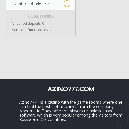
Invitation of referrals
CONDITIONS
Amount of deposits: 0
Number of initial deposits: 0
Azino777 - is a casino with the game rooms where one
can find the best slot machines from the company
re than
A
Novomatic. They offer the players reliable licensed
er of
1
software which is very popular among the visitors from
ers.
d
Russia and CIS countries.
 are
G
w