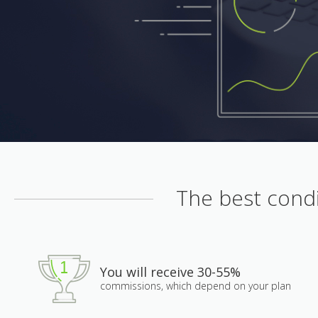
The best cond
You will receive 30-55%
commissions, which depend on your plan