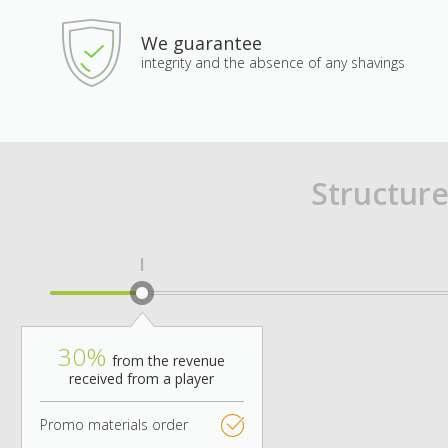
We guarantee
integrity and the absence of any shavings
Structure
I
30%
from the revenue
received from a player
Promo materials order